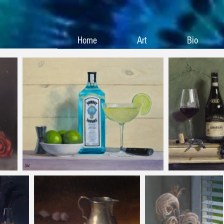
Home
Art
Bio