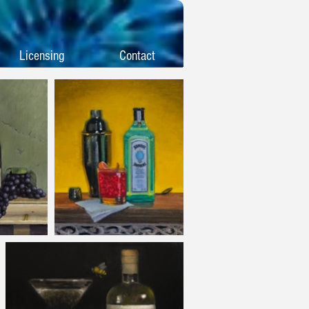
Licensing
Contact