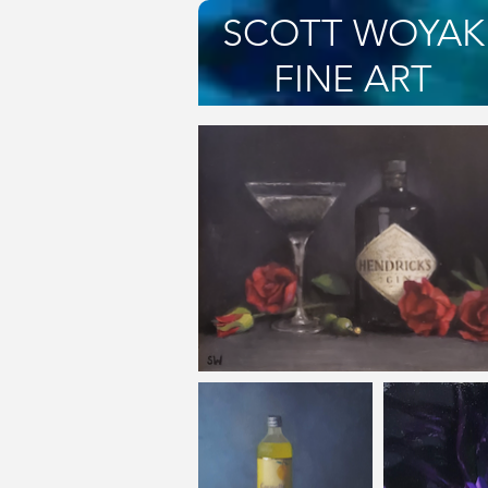
SCOTT WOYAK
FINE ART